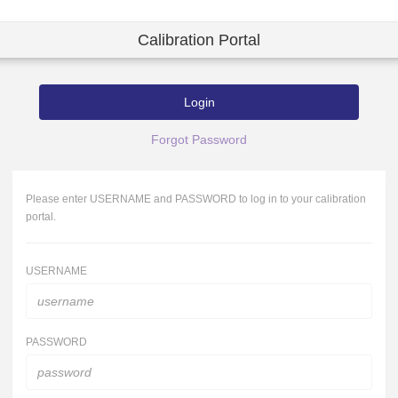
Calibration Portal
Login
Forgot Password
Please enter USERNAME and PASSWORD to log in to your calibration
portal.
USERNAME
PASSWORD