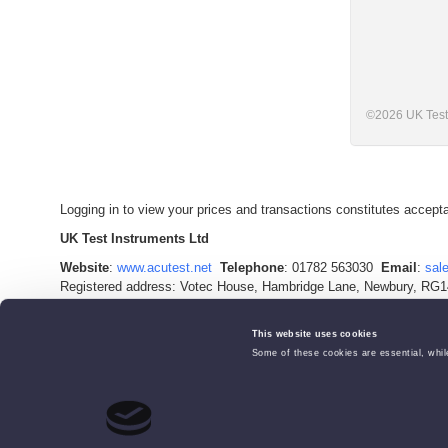
©
2026
UK Test
Logging in to view your prices and transactions constitutes accep
UK Test Instruments Ltd
Website
:
www.acutest.net
Telephone
: 01782 563030
Email
:
sal
Registered address: Votec House, Hambridge Lane, Newbury, RG1
Company Registration Number: 02529960
VAT Number: 927 2027 36
This website uses cookies
Some of these cookies are essential, while