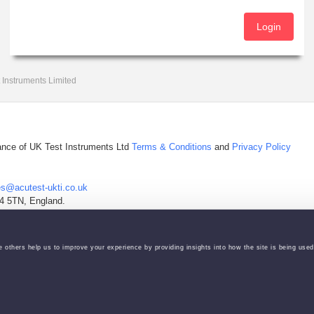
Login
 Instruments Limited
tance of UK Test Instruments Ltd
Terms & Conditions
and
Privacy Policy
es@acutest-ukti.co.uk
4 5TN, England.
Manage your Cookie Actions via icon on bottom left of the screen.
 others help us to improve your experience by providing insights into how the site is being used